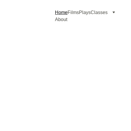
Home
Films
Plays
Classes
About